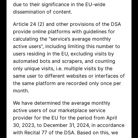
due to their significance in the EU-wide
dissemination of content.
Article 24 (2) and other provisions of the DSA
provide online platforms with guidelines for
calculating the "service’s average monthly
active users", including limiting this number to
users residing in the EU, excluding visits by
automated bots and scrapers, and counting
only unique visits, i.e. multiple visits by the
same user to different websites or interfaces of
the same platform are recorded only once per
month.
We have determined the average monthly
active users of our marketplace service
provider for the EU for the period from April
30, 2023, to December 31, 2024, in accordance
with Recital 77 of the DSA. Based on this, we