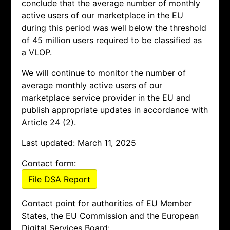
conclude that the average number of monthly
active users of our marketplace in the EU
during this period was well below the threshold
of 45 million users required to be classified as
a VLOP.
We will continue to monitor the number of
average monthly active users of our
marketplace service provider in the EU and
publish appropriate updates in accordance with
Article 24 (2).
Last updated: March 11, 2025
Contact form:
File DSA Report
Contact point for authorities of EU Member
States, the EU Commission and the European
Digital Services Board: