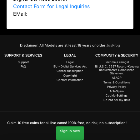
Contact Form for Legal Inquiries
EMail:
Disclaimer: All Models are at least 18 years or older
JusProg
SUPPORT & SERVICES
LEGAL
COMMUNITY & SECURITY
Support
Legal
Become a camgirl
FAQ
EU - Digital Services Act
18 U.S.C. 2257 Record-Keeping
Requirements Compliance
Cancel subscription
Statement
Copyright
ASACP
Contact Information
Terms & Conditions
Privacy Policy
Anti-Spam
Cookie-Settings
Do not sell my data
Claim 10 free coins for all live cams! 100% free, no risk, no subscription!
Signup now