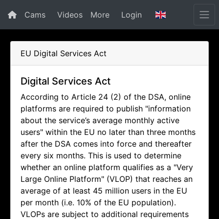
Cams
Videos
More
Login
EU Digital Services Act
Digital Services Act
According to Article 24 (2) of the DSA, online
platforms are required to publish "information
about the service’s average monthly active
users" within the EU no later than three months
after the DSA comes into force and thereafter
every six months. This is used to determine
whether an online platform qualifies as a "Very
Large Online Platform" (VLOP) that reaches an
average of at least 45 million users in the EU
per month (i.e. 10% of the EU population).
VLOPs are subject to additional requirements